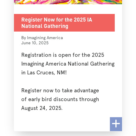
Register Now for the 2025 IA
National Gathering
By Imagining America
June 10, 2025
Registration is open for the 2025
Imagining America National Gathering
in Las Cruces, NM!
Register now to take advantage
of early bird discounts through
August 24, 2025.