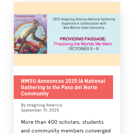
NMSU Announces 2025 IA National
Gathering to the Paso del Norte
Community
By Imagining America
September 19, 2025
More than 400 scholars, students
and community members converged