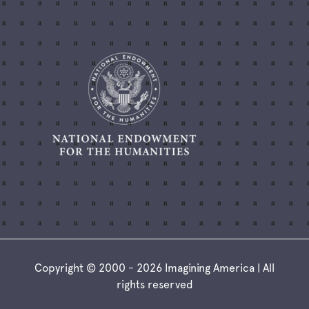
Copyright © 2000 - 2026 Imagining America | All
rights reserved