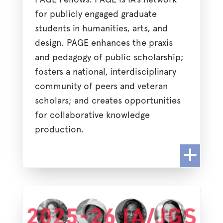
for publicly engaged graduate
students in humanities, arts, and
design. PAGE enhances the praxis
and pedagogy of public scholarship;
fosters a national, interdisciplinary
community of peers and veteran
scholars; and creates opportunities
for collaborative knowledge
production.