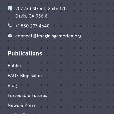
207 3rd Street, Suite 120
Davis, CA 95616
+1 530 297 4640
connect@imaginingamerica.org
Publications
Public
PAGE Blog Salon
Blog
Forseeable Futures
News & Press