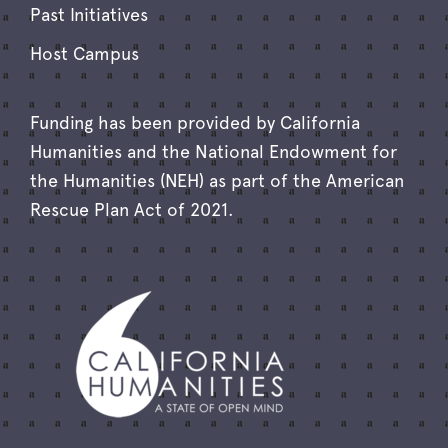
Past Initiatives
Host Campus
Funding has been provided by California
Humanities and the National Endowment for
the Humanities (NEH) as part of the American
Rescue Plan Act of 2021.