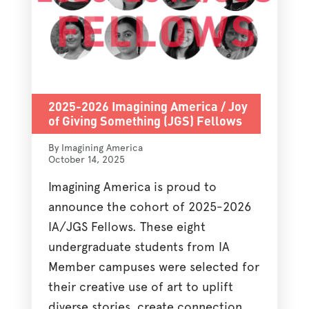
2025-2026 Imagining America / Joy
of Giving Something (JGS) Fellows
By Imagining America
October 14, 2025
Imagining America is proud to
announce the cohort of 2025-2026
IA/JGS Fellows. These eight
undergraduate students from IA
Member campuses were selected for
their creative use of art to uplift
diverse stories, create connection,