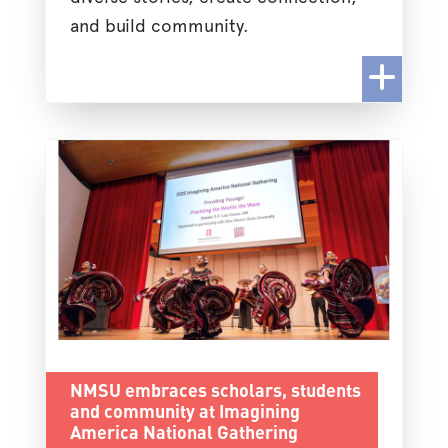
and build community.
NMSU embraces scholars, students
and community at Imagining
America National Gathering