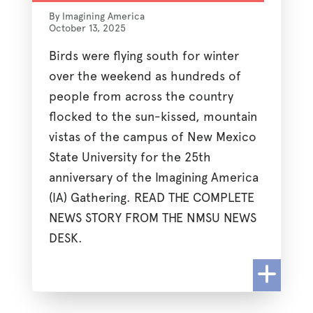
By Imagining America
October 13, 2025
Birds were flying south for winter
over the weekend as hundreds of
people from across the country
flocked to the sun-kissed, mountain
vistas of the campus of New Mexico
State University for the 25th
anniversary of the Imagining America
(IA) Gathering. READ THE COMPLETE
NEWS STORY FROM THE NMSU NEWS
DESK.