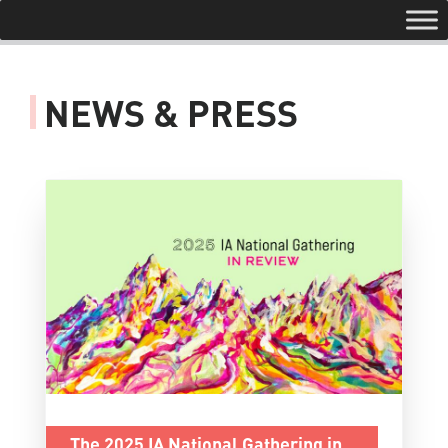
Toggle navigation
NEWS & PRESS
The 2025 IA National Gathering in