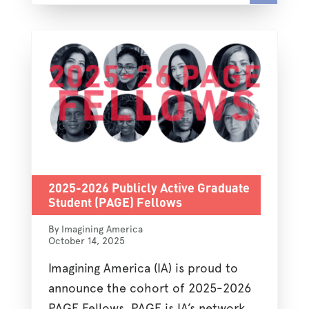
2025-2026 Publicly Active Graduate
Student (PAGE) Fellows
By Imagining America
October 14, 2025
Imagining America (IA) is proud to
announce the cohort of 2025-2026
PAGE Fellows. PAGE is IA’s network