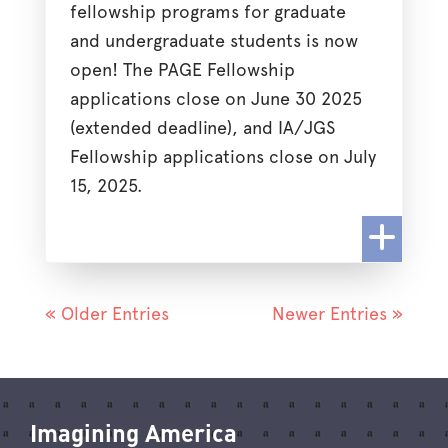
fellowship programs for graduate
and undergraduate students is now
open! The PAGE Fellowship
applications close on June 30 2025
(extended deadline), and IA/JGS
Fellowship applications close on July
15, 2025.
« Older Entries
Newer Entries »
Imagining America