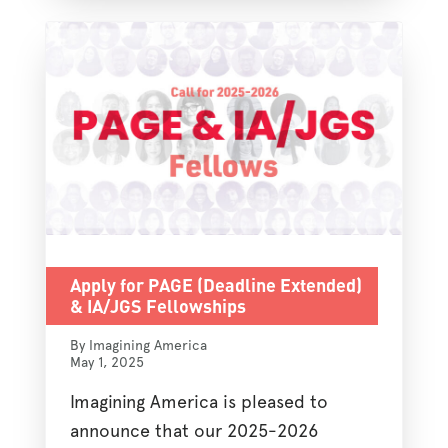
Apply for PAGE (Deadline Extended)
& IA/JGS Fellowships
By Imagining America
May 1, 2025
Imagining America is pleased to
announce that our 2025-2026