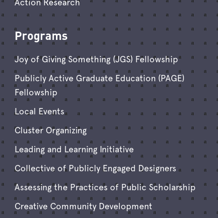
Action Research
Programs
Joy of Giving Something (JGS) Fellowship
Publicly Active Graduate Education (PAGE)
Fellowship
Local Events
Cluster Organizing
Leading and Learning Initiative
Collective of Publicly Engaged Designers
Assessing the Practices of Public Scholarship
Creative Community Development