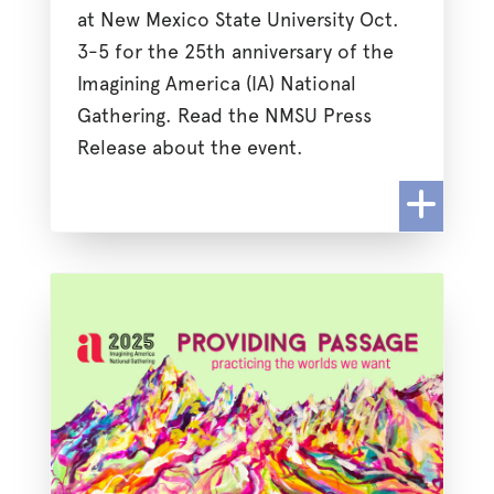
at New Mexico State University Oct.
3-5 for the 25th anniversary of the
Imagining America (IA) National
Gathering. Read the NMSU Press
Release about the event.