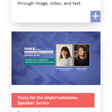
through image, video, and text.
Tools for the Undercommons:
Speaker Series