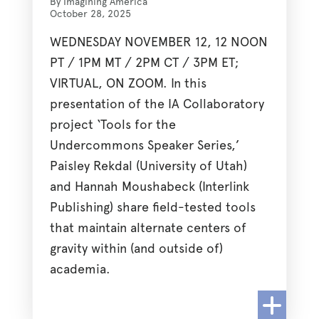
By Imagining America
October 28, 2025
WEDNESDAY NOVEMBER 12, 12 NOON
PT / 1PM MT / 2PM CT / 3PM ET;
VIRTUAL, ON ZOOM. In this
presentation of the IA Collaboratory
project ‘Tools for the
Undercommons Speaker Series,’
Paisley Rekdal (University of Utah)
and Hannah Moushabeck (Interlink
Publishing) share field-tested tools
that maintain alternate centers of
gravity within (and outside of)
academia.