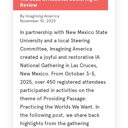
Review
By Imagining America
November 10, 2025
In partnership with New Mexico State
University and a local Steering
Committee, Imagining America
created a joyful and restorative IA
National Gathering in Las Cruces,
New Mexico. From October 3-5,
2025, over 450 registered attendees
participated in activities on the
theme of Providing Passage:
Practicing the Worlds We Want. In
the following post, we share back
highlights from the gathering