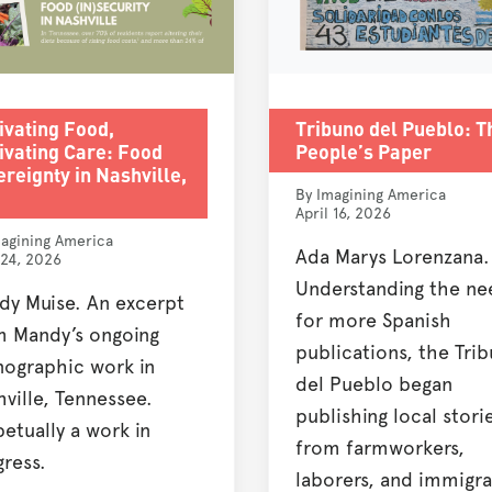
ivating Food,
Tribuno del Pueblo: T
ivating Care: Food
People’s Paper
reignty in Nashville,
By Imagining America
April 16, 2026
agining America
Ada Marys Lorenzana.
 24, 2026
Understanding the ne
dy Muise. An excerpt
for more Spanish
m Mandy’s ongoing
publications, the Tri
nographic work in
del Pueblo began
ville, Tennessee.
publishing local stori
etually a work in
from farmworkers,
ress.
laborers, and immigra