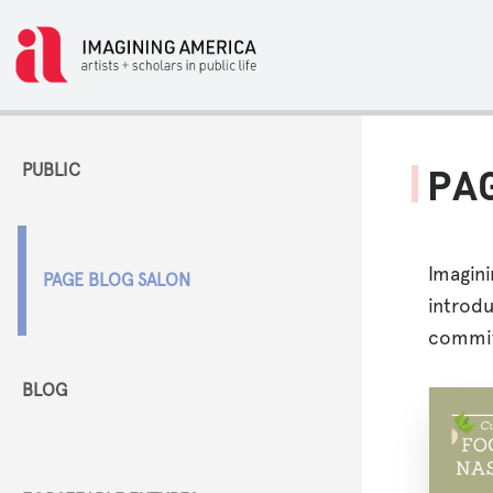
PUBLIC
PA
Imagin
PAGE BLOG SALON
introdu
commit
BLOG