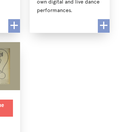
own digital and live dance
performances.
he