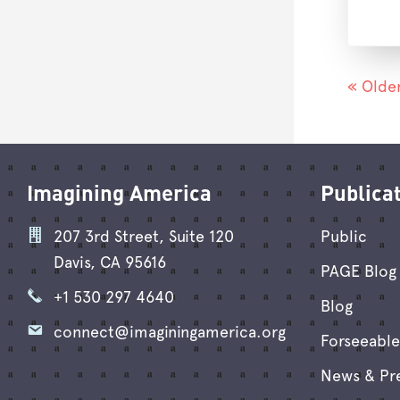
« Older
Imagining America
Publica
207 3rd Street, Suite 120
Public
Davis, CA 95616
PAGE Blog 
+1 530 297 4640
Blog
connect@imaginingamerica.org
Forseeable
News & Pr