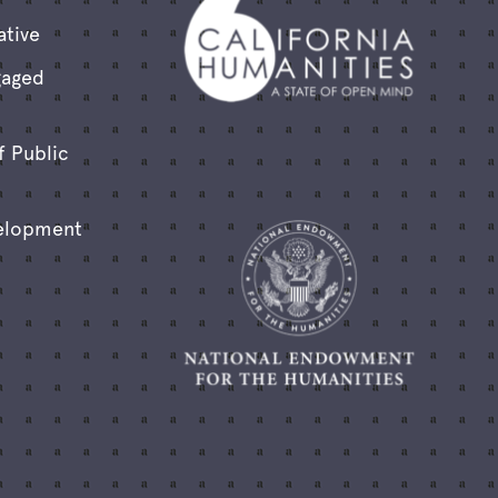
ative
gaged
f Public
elopment