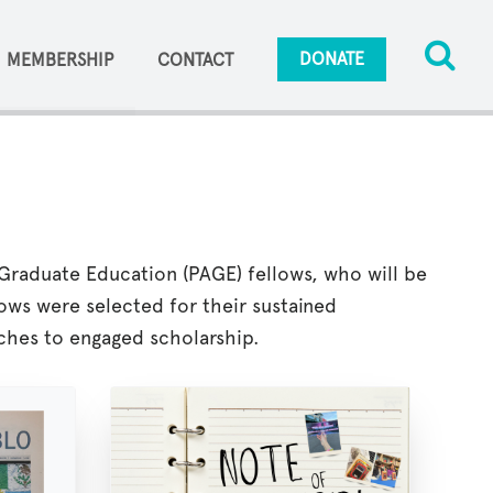
DONATE
MEMBERSHIP
CONTACT
Graduate Education (PAGE) fellows, who will be
ows were selected for their sustained
hes to engaged scholarship.