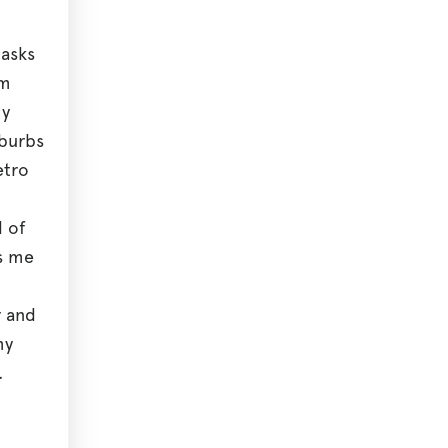
 asks
sm
hy
uburbs
etro
 of
s me
r and
my
.