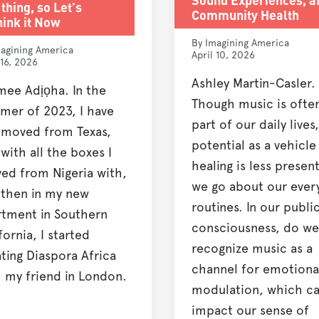
thing, so Let’s
Community Health
ink it Now
By Imagining America
agining America
April 10, 2026
 16, 2026
Ashley Martin-Casler.
mee Adịọha. In the
Though music is ofte
mer of 2023, I have
part of our daily lives,
t moved from Texas,
potential as a vehicle
l with all the boxes I
healing is less present
ved from Nigeria with,
we go about our ever
 then in my new
routines. In our publi
rtment in Southern
consciousness, do we
fornia, I started
recognize music as a
ting Diaspora Africa
channel for emotiona
 my friend in London.
modulation, which c
impact our sense of