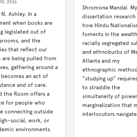
 10, 2026
Shromona Mandal. My
 N. Ashley. In a
dissertation research
ent when books are
how Hindu Nationali
g legislated out of
foments in the wealt
ssrooms, and the
racially segregated s
ies that reflect our
and ethnoburbs of M
s are being pulled from
Atlanta and my
ves, gathering around a
ethnographic method
t becomes an act of
“studying up” require
stance and of care.
to straddle the
d the Room offers a
simultaneity of powe
ce for people who
marginalization that 
e connecting outside
interlocutors navigate
igh-social, work, or
demic environments.