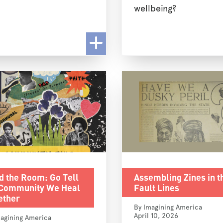
wellbeing?
d the Room: Go Tell
Assembling Zines in t
 Community We Heal
Fault Lines
ether
By Imagining America
April 10, 2026
agining America