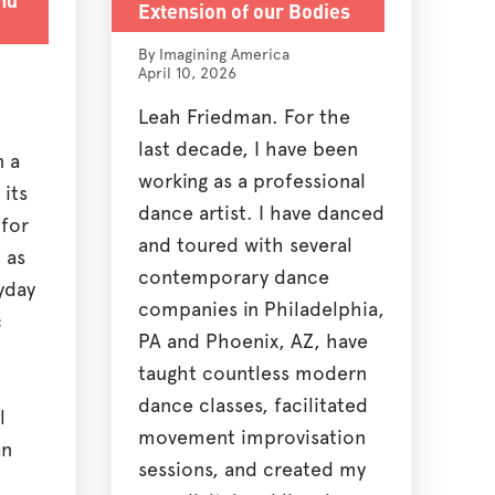
Extension of our Bodies
By Imagining America
April 10, 2026
Leah Friedman. For the
last decade, I have been
n a
working as a professional
 its
dance artist. I have danced
 for
and toured with several
 as
contemporary dance
yday
companies in Philadelphia,
c
PA and Phoenix, AZ, have
taught countless modern
dance classes, facilitated
l
movement improvisation
an
sessions, and created my