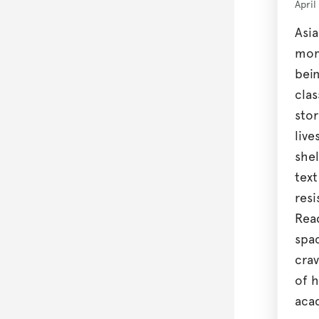
April
Asia
mom
bein
cla
stor
live
shel
tex
resi
Rea
spa
crav
of h
aca