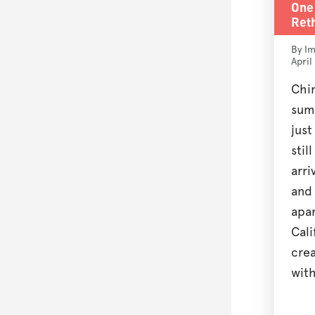
One 
Reth
By Im
April
Chi
sum
jus
stil
arri
and
apa
Cali
crea
with