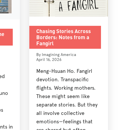
Chasing Stories Across
he
Borders: Notes from a
Fangirl
By Imagining America
April 16, 2026
Meng-Hsuan Ho. Fangirl
ed
devotion. Transpacific
flights. Working mothers.
buno
These might seem like
separate stories. But they
es
all involve collective
emotions—feelings that
nts in
are shared but often