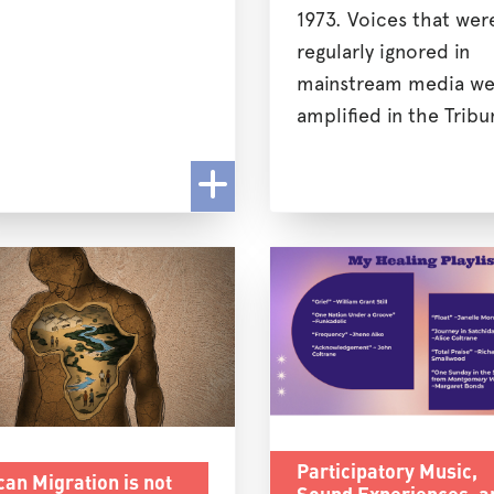
1973. Voices that wer
regularly ignored in
mainstream media we
amplified in the Tribu
Participatory Music,
can Migration is not
Sound Experiences, a