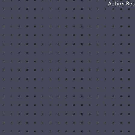
Action Re