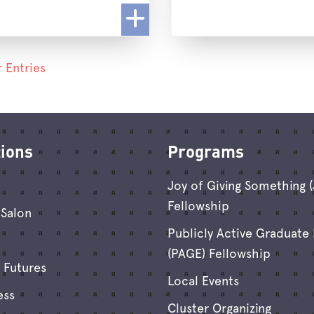
 Entries
tions
Programs
Joy of Giving Something 
Fellowship
Salon
Publicly Active Graduate
(PAGE) Fellowship
 Futures
Local Events
ess
Cluster Organizing