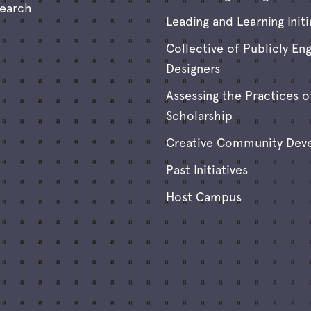
search
Leading and Learning Initi
Collective of Publicly En
Designers
Assessing the Practices o
Scholarship
Creative Community Dev
Past Initiatives
Host Campus