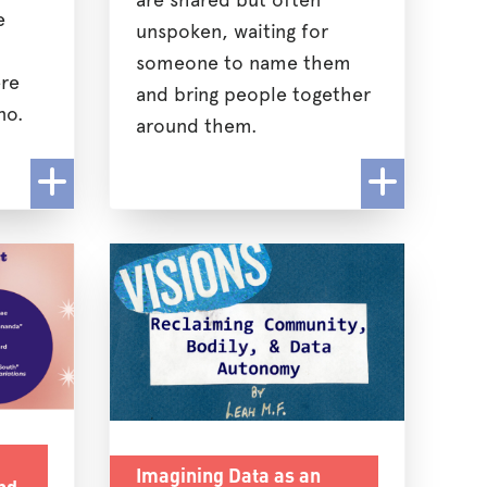
e
unspoken, waiting for
someone to name them
re
and bring people together
no.
around them.
Imagining Data as an
nd