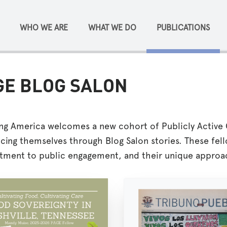
WHO WE ARE
WHAT WE DO
PUBLICATIONS
GE BLOG SALON
ing America welcomes a new cohort of Publicly Active 
cing themselves through Blog Salon stories. These fell
ment to public engagement, and their unique approac