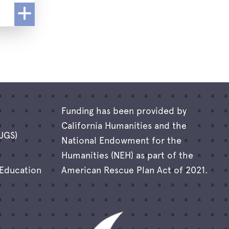
Funding has been provided by
California Humanities and the
(JGS)
National Endowment for the
Humanities (NEH) as part of the
 Education
American Rescue Plan Act of 2021.