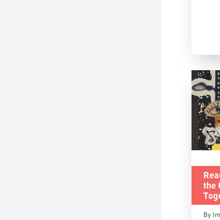
Rea
the
Tog
By Im