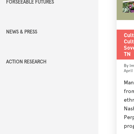
FORSEEABLE FUTURES
NEWS & PRESS
Cult
Cult
Sove
TN
ACTION RESEARCH
By Im
April
Man
fro
eth
Nash
Perp
prog