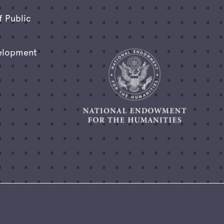
f Public
elopment