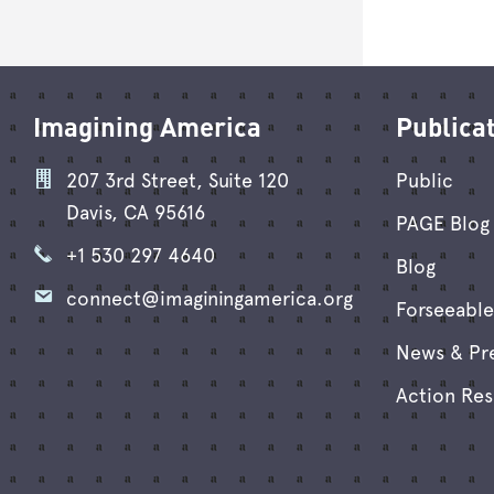
Imagining America
Publica
207 3rd Street, Suite 120
Public
Davis, CA 95616
PAGE Blog 
+1 530 297 4640
Blog
connect@imaginingamerica.org
Forseeable
News & Pr
Action Re