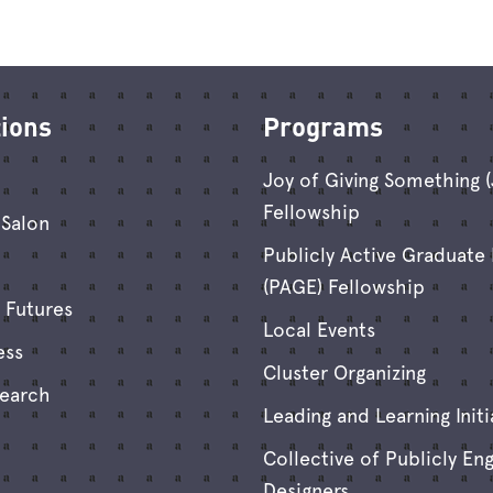
tions
Programs
Joy of Giving Something 
Fellowship
Salon
Publicly Active Graduate
(PAGE) Fellowship
 Futures
Local Events
ess
Cluster Organizing
search
Leading and Learning Initi
Collective of Publicly En
Designers