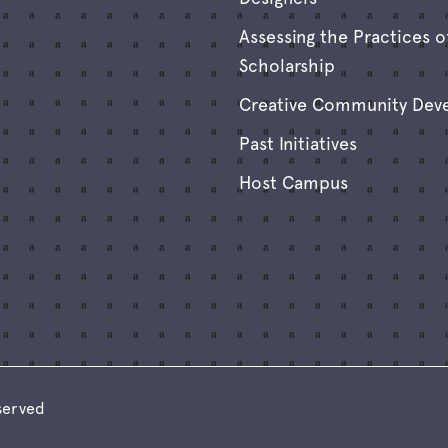
Assessing the Practices o
Scholarship
Creative Community Dev
Past Initiatives
Host Campus
eserved