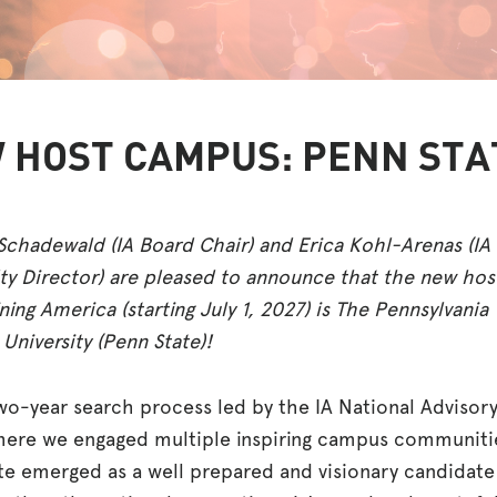
 HOST CAMPUS: PENN STA
Schadewald (IA Board Chair) and Erica Kohl-Arenas (IA
ty Director) are pleased to announce that the new hos
ning America (starting July 1, 2027) is The Pennsylvania
 University (Penn State)!
two-year search process led by the IA National Advisor
here we engaged multiple inspiring campus communiti
te emerged as a well prepared and visionary candidate