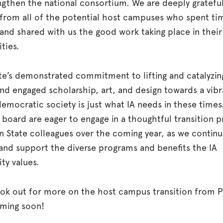
ngthen the national consortium. We are deeply grateful
 from all of the potential host campuses who spent ti
and shared with us the good work taking place in their
ties.
te’s demonstrated commitment to lifting and catalyzin
and engaged scholarship, art, and design towards a vib
emocratic society is just what IA needs in these times
 board are eager to engage in a thoughtful transition 
n State colleagues over the coming year, as we continu
and support the diverse programs and benefits the IA
y values.
ook out for more on the host campus transition from 
oming soon!