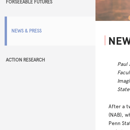
FORSEEABLE FUTURES
NEWS & PRESS
NEW
ACTION RESEARCH
Paul 
Facul
Imagi
State
After a 
(NAB), w
Penn Sta