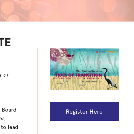
TE
t of
y Board
Register Here
es,
 to lead