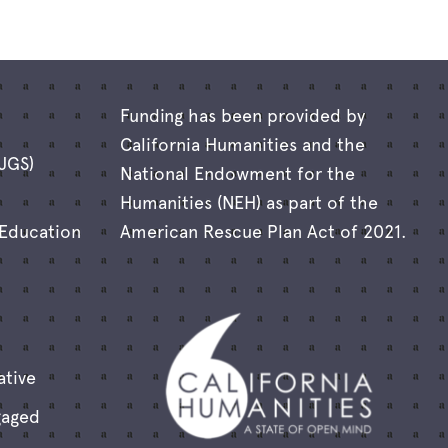
Funding has been provided by
California Humanities and the
(JGS)
National Endowment for the
Humanities (NEH) as part of the
 Education
American Rescue Plan Act of 2021.
ative
gaged