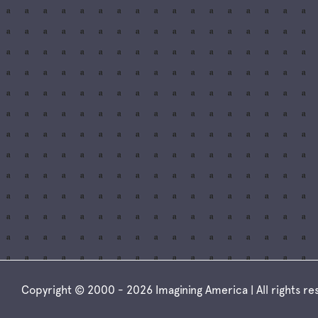
Copyright © 2000 - 2026 Imagining America | All rights r