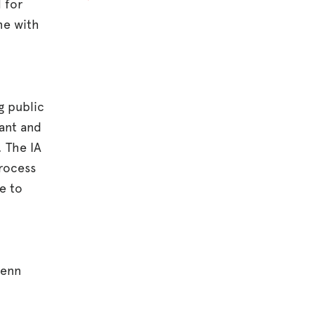
 for
me with
g public
rant and
. The IA
process
e to
Penn