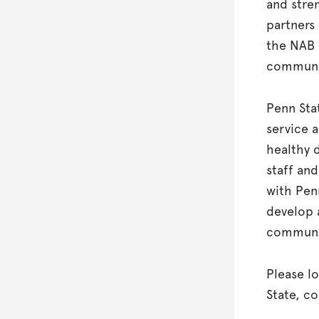
and stre
partners
the NAB 
communi
Penn Sta
service 
healthy d
staff and
with Pen
develop 
communit
Please l
State, c