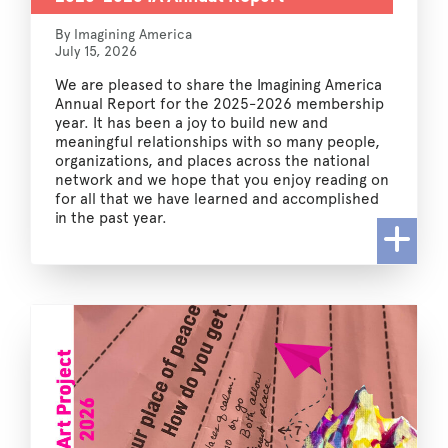
By Imagining America
July 15, 2026
We are pleased to share the Imagining America
Annual Report for the 2025-2026 membership
year. It has been a joy to build new and
meaningful relationships with so many people,
organizations, and places across the national
network and we hope that you enjoy reading on
for all that we have learned and accomplished
in the past year.