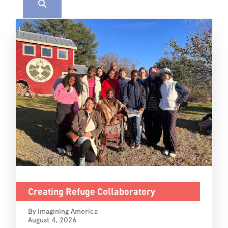
Creating Refuge Collaboratory
By Imagining America
August 4, 2026