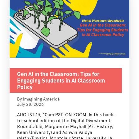
Gen AI in the Classroom: Tips for
Engaging Students in AI Classroom
Policy
By Imagining America
July 28, 2026
AUGUST 13, 10am PST, ON ZOOM. In this back-
to-school edition of the Digital Divestment
Roundtable, Marguerite Mayhall (Art History,
Kean University) and Ashwin Vaidya
(Math/Physics, Montclair State University, IA