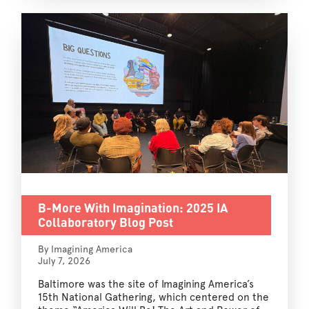
B-More With Imagination: 2025 IA
Collaboratory Blog Post
By Imagining America
July 7, 2026
Baltimore was the site of Imagining America’s
15th National Gathering, which centered on the