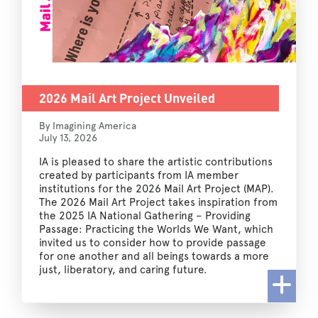
2026 Mail Art Project Unveiled
By Imagining America
July 13, 2026
IA is pleased to share the artistic contributions
created by participants from IA member
institutions for the 2026 Mail Art Project (MAP).
The 2026 Mail Art Project takes inspiration from
the 2025 IA National Gathering – Providing
Passage: Practicing the Worlds We Want, which
invited us to consider how to provide passage
for one another and all beings towards a more
just, liberatory, and caring future.