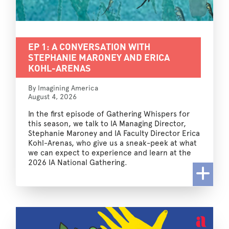
EP 1: A CONVERSATION WITH
STEPHANIE MARONEY AND ERICA
KOHL-ARENAS
By Imagining America
August 4, 2026
In the first episode of Gathering Whispers for
this season, we talk to IA Managing Director,
Stephanie Maroney and IA Faculty Director Erica
Kohl-Arenas, who give us a sneak-peek at what
we can expect to experience and learn at the
2026 IA National Gathering.