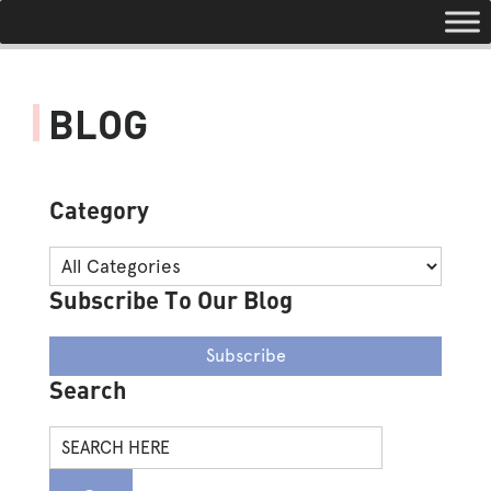
Toggle navigation
BLOG
Category
Subscribe To Our Blog
Subscribe
Search