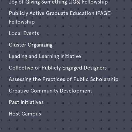
Joy of Giving Something (JGS) Fellowship
Publicly Active Graduate Education (PAGE)
Fellowship
Local Events
Cluster Organizing
Leading and Learning Initiative
Collective of Publicly Engaged Designers
Assessing the Practices of Public Scholarship
Creative Community Development
Past Initiatives
Host Campus