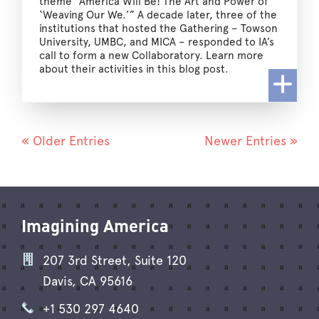
theme “America Will Be! The Art and Power of
‘Weaving Our We.’” A decade later, three of the
institutions that hosted the Gathering – Towson
University, UMBC, and MICA – responded to IA’s
call to form a new Collaboratory. Learn more
about their activities in this blog post.
« Older Entries
Newer Entries »
Imagining America
207 3rd Street, Suite 120
Davis, CA 95616
+1 530 297 4640