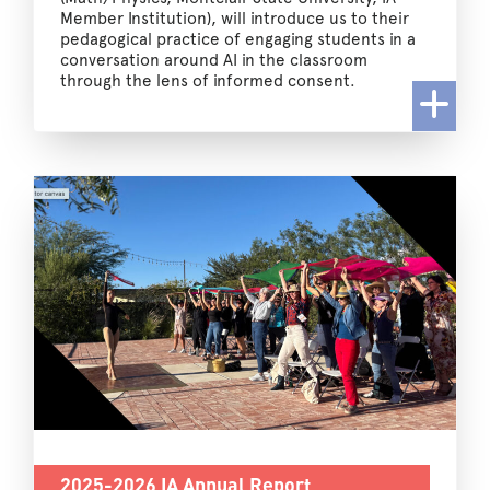
Member Institution), will introduce us to their
pedagogical practice of engaging students in a
conversation around AI in the classroom
through the lens of informed consent.
2025-2026 IA Annual Report