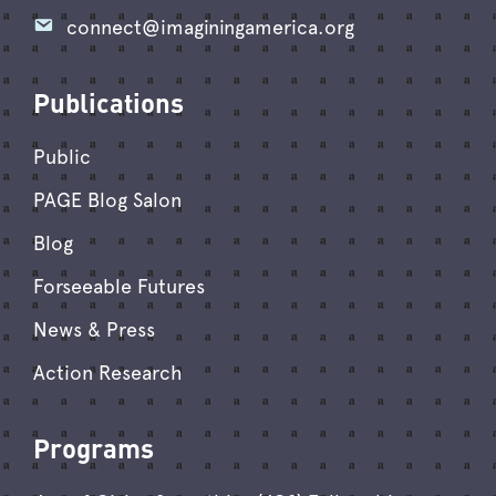
connect@imaginingamerica.org
Publications
Public
PAGE Blog Salon
Blog
Forseeable Futures
News & Press
Action Research
Programs