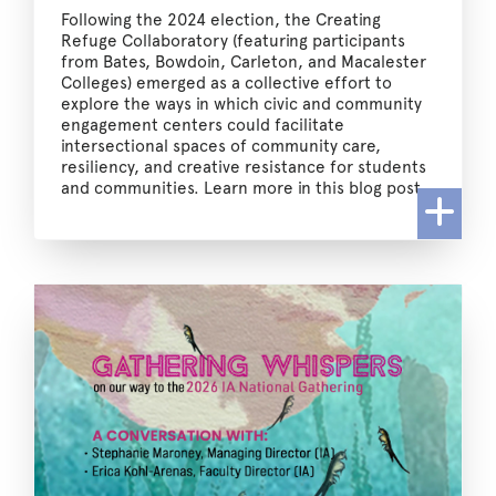
Following the 2024 election, the Creating
Refuge Collaboratory (featuring participants
from Bates, Bowdoin, Carleton, and Macalester
Colleges) emerged as a collective effort to
explore the ways in which civic and community
engagement centers could facilitate
intersectional spaces of community care,
resiliency, and creative resistance for students
and communities. Learn more in this blog post.