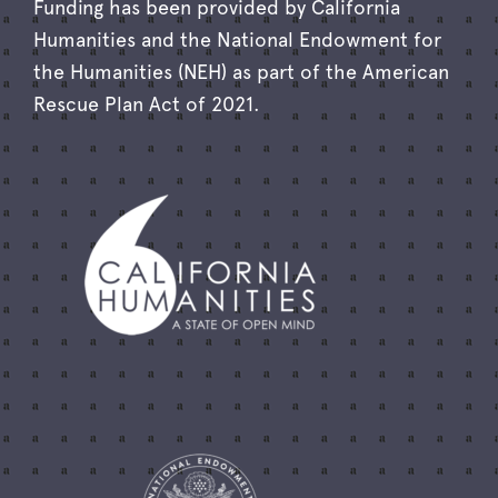
Funding has been provided by California
Humanities and the National Endowment for
the Humanities (NEH) as part of the American
Rescue Plan Act of 2021.