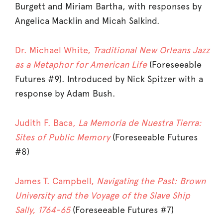
Burgett and Miriam Bartha, with responses by
Angelica Macklin and Micah Salkind.
Dr. Michael White,
Traditional New Orleans Jazz
as a Metaphor for American Life
(Foreseeable
Futures #9). Introduced by Nick Spitzer with a
response by Adam Bush.
Judith F. Baca,
La Memoria de Nuestra Tierra:
Sites of Public Memory
(Foreseeable Futures
#8)
James T. Campbell,
Navigating the Past: Brown
University and the Voyage of the Slave Ship
Sally, 1764-65
(Foreseeable Futures #7)