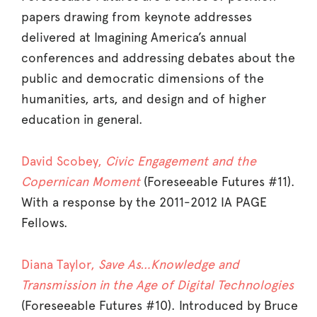
papers drawing from keynote addresses
delivered at Imagining America’s annual
conferences and addressing debates about the
public and democratic dimensions of the
humanities, arts, and design and of higher
education in general.
David Scobey,
Civic Engagement and the
Copernican Moment
(Foreseeable Futures #11).
With a response by the 2011-2012 IA PAGE
Fellows.
Diana Taylor,
Save As…Knowledge and
Transmission in the Age of Digital Technologies
(Foreseeable Futures #10). Introduced by Bruce