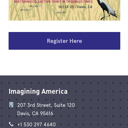
Register Here
Imagining America
207 3rd Street, Suite 120
Davis, CA 95616
+1 530 297 4640