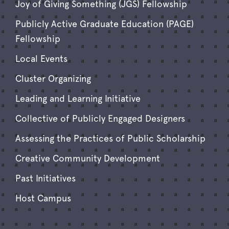
Joy of Giving Something (JGS) Fellowship
Publicly Active Graduate Education (PAGE)
Fellowship
Local Events
Cluster Organizing
Leading and Learning Initiative
Collective of Publicly Engaged Designers
Assessing the Practices of Public Scholarship
Creative Community Development
Past Initiatives
Host Campus