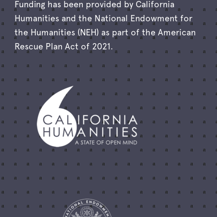
Funding has been provided by California
Humanities and the National Endowment for
the Humanities (NEH) as part of the American
Rescue Plan Act of 2021.