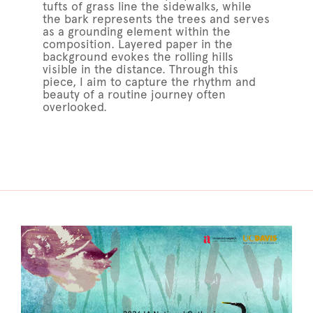
tufts of grass line the sidewalks, while
the bark represents the trees and serves
as a grounding element within the
composition. Layered paper in the
background evokes the rolling hills
visible in the distance. Through this
piece, I aim to capture the rhythm and
beauty of a routine journey often
overlooked.