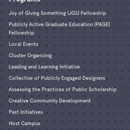
Joy of Giving Something (JGS) Fellowship
Publicly Active Graduate Education (PAGE)
Fellowship
Local Events
Cluster Organizing
Leading and Learning Initiative
Collective of Publicly Engaged Designers
Assessing the Practices of Public Scholarship
Creative Community Development
Past Initiatives
Host Campus