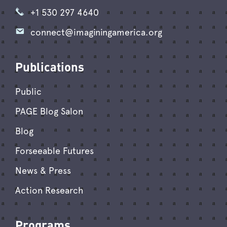
+1 530 297 4640
connect@imaginingamerica.org
Publications
Public
PAGE Blog Salon
Blog
Forseeable Futures
News & Press
Action Research
Programs