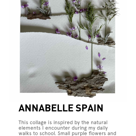
ANNABELLE SPAIN
This collage is inspired by the natural
elements I encounter during my daily
walks to school. Small purple flowers and