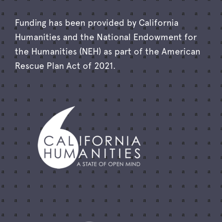
Funding has been provided by California
Humanities and the National Endowment for
the Humanities (NEH) as part of the American
Rescue Plan Act of 2021.