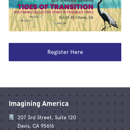
Register Here
Imagining America
207 3rd Street, Suite 120
Davis, CA 95616