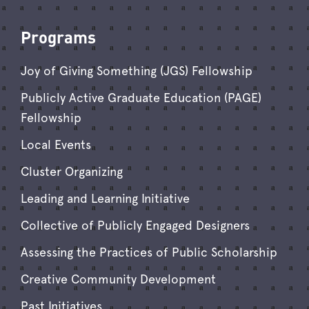
Programs
Joy of Giving Something (JGS) Fellowship
Publicly Active Graduate Education (PAGE)
Fellowship
Local Events
Cluster Organizing
Leading and Learning Initiative
Collective of Publicly Engaged Designers
Assessing the Practices of Public Scholarship
Creative Community Development
Past Initiatives