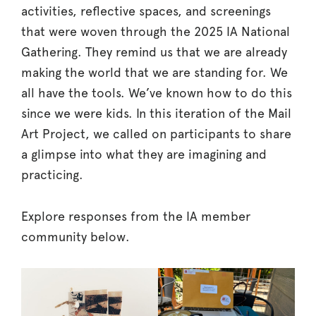
activities, reflective spaces, and screenings
that were woven through the 2025 IA National
Gathering. They remind us that we are already
making the world that we are standing for. We
all have the tools. We’ve known how to do this
since we were kids. In this iteration of the Mail
Art Project, we called on participants to share
a glimpse into what they are imagining and
practicing.
Explore responses from the IA member
community below.