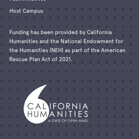
Host Campus
Funding has been provided by California
Humanities and the National Endowment for
the Humanities (NEH) as part of the American
Rescue Plan Act of 2021.