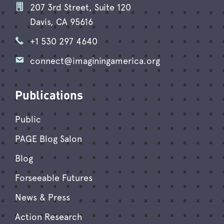
207 3rd Street, Suite 120
Davis, CA 95616
+1 530 297 4640
connect@imaginingamerica.org
Publications
Public
PAGE Blog Salon
Blog
Forseeable Futures
News & Press
Action Research