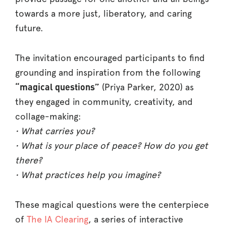
towards a more just, liberatory, and caring
future.
The invitation encouraged participants to find
grounding and inspiration from the following
“magical questions”
(Priya Parker, 2020) as
they engaged in community, creativity, and
collage-making:
•
What carries you?
• What is your place of peace? How do you get
there?
• What practices help you imagine?
These magical questions were the centerpiece
of
The IA Clearing
, a series of interactive