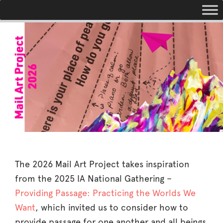
Toggle navigation
The 2026 Mail Art Project takes inspiration
from the 2025 IA National Gathering –
Providing Passage: Practicing the Worlds We
Want
, which invited us to consider how to
provide passage for one another and all beings