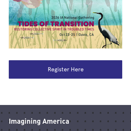
Register Here
Imagining America