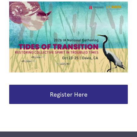
Register Here