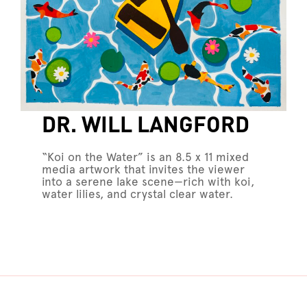
DR. WILL LANGFORD
“Koi on the Water” is an 8.5 x 11 mixed
media artwork that invites the viewer
into a serene lake scene—rich with koi,
water lilies, and crystal clear water.