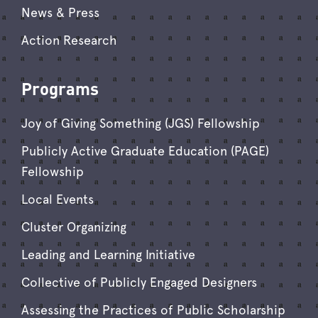
News & Press
Action Research
Programs
Joy of Giving Something (JGS) Fellowship
Publicly Active Graduate Education (PAGE)
Fellowship
Local Events
Cluster Organizing
Leading and Learning Initiative
Collective of Publicly Engaged Designers
Assessing the Practices of Public Scholarship