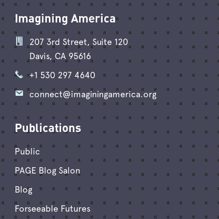
Imagining America
207 3rd Street, Suite 120
Davis, CA 95616
+1 530 297 4640
connect@imaginingamerica.org
Publications
Public
PAGE Blog Salon
Blog
Forseeable Futures