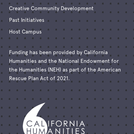
Creative Community Development
Past Initiatives
Host Campus
Funding has been provided by California
Humanities and the National Endowment for
the Humanities (NEH) as part of the American
Rescue Plan Act of 2021.