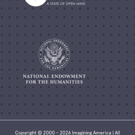
Copyright © 2000 - 2026 Imagining America | All