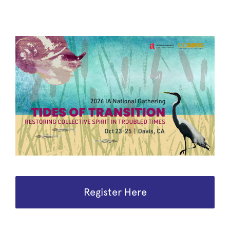
Register Here