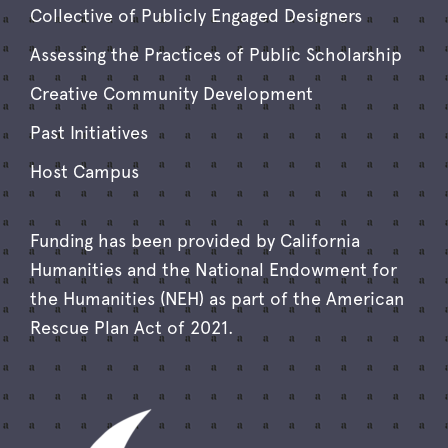
Collective of Publicly Engaged Designers
Assessing the Practices of Public Scholarship
Creative Community Development
Past Initiatives
Host Campus
Funding has been provided by California
Humanities and the National Endowment for
the Humanities (NEH) as part of the American
Rescue Plan Act of 2021.