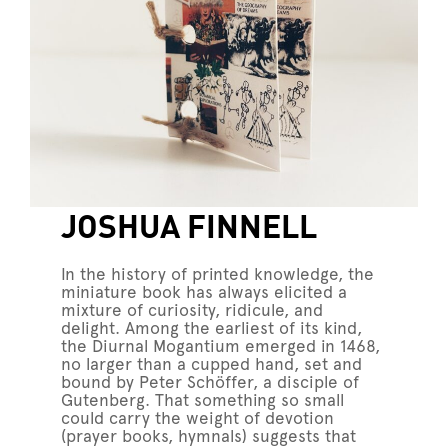
JOSHUA FINNELL
In the history of printed knowledge, the
miniature book has always elicited a
mixture of curiosity, ridicule, and
delight. Among the earliest of its kind,
the Diurnal Mogantium emerged in 1468,
no larger than a cupped hand, set and
bound by Peter Schöffer, a disciple of
Gutenberg. That something so small
could carry the weight of devotion
(prayer books, hymnals) suggests that