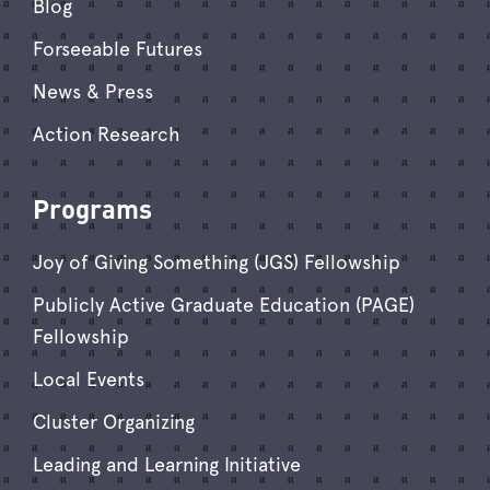
Blog
Forseeable Futures
News & Press
Action Research
Programs
Joy of Giving Something (JGS) Fellowship
Publicly Active Graduate Education (PAGE)
Fellowship
Local Events
Cluster Organizing
Leading and Learning Initiative