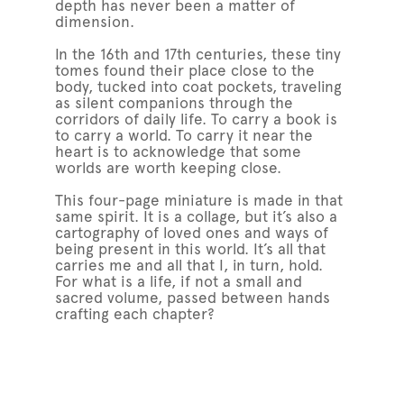
depth has never been a matter of
dimension.
In the 16th and 17th centuries, these tiny
tomes found their place close to the
body, tucked into coat pockets, traveling
as silent companions through the
corridors of daily life. To carry a book is
to carry a world. To carry it near the
heart is to acknowledge that some
worlds are worth keeping close.
This four-page miniature is made in that
same spirit. It is a collage, but it’s also a
cartography of loved ones and ways of
being present in this world. It’s all that
carries me and all that I, in turn, hold.
For what is a life, if not a small and
sacred volume, passed between hands
crafting each chapter?