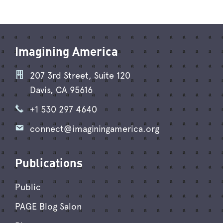
Imagining America
207 3rd Street, Suite 120
Davis, CA 95616
+1 530 297 4640
connect@imaginingamerica.org
Publications
Public
PAGE Blog Salon