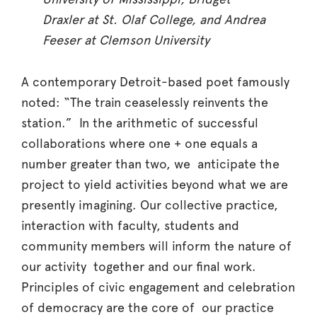
Draxler at St. Olaf College, and Andrea
Feeser at Clemson University
A contemporary Detroit-based poet famously
noted: “The train ceaselessly reinvents the
station.” In the arithmetic of successful
collaborations where one + one equals a
number greater than two, we anticipate the
project to yield activities beyond what we are
presently imagining. Our collective practice,
interaction with faculty, students and
community members will inform the nature of
our activity together and our final work.
Principles of civic engagement and celebration
of democracy are the core of our practice