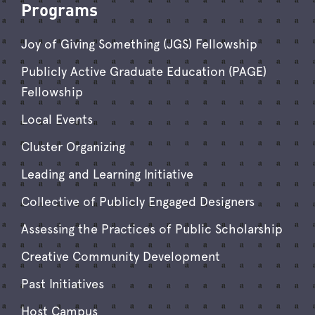
Programs
Joy of Giving Something (JGS) Fellowship
Publicly Active Graduate Education (PAGE)
Fellowship
Local Events
Cluster Organizing
Leading and Learning Initiative
Collective of Publicly Engaged Designers
Assessing the Practices of Public Scholarship
Creative Community Development
Past Initiatives
Host Campus