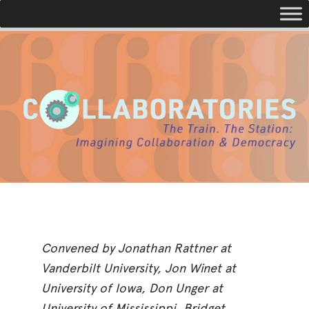
Toggle navigation
Convened by Jonathan Rattner at
Vanderbilt University, Jon Winet at
University of Iowa, Don Unger at
University of Mississippi, Bridget