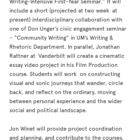
Writing-Intensive First-Year Seminar.” It will
include a short (projected at two week at
present) interdisciplinary collaboration with
one of Don Unger’s civic engagement seminar
– “Community Writing” in UM’s Writing &
Rhetoric Department. In parallel, Jonathan
Rattner at Vanderbilt will create a cinematic
essay video project in his Film Production
course. Students will work on constructing
visual and sonic journeys that wander, circle
back, and reflect on the ordinary, moving
between personal experience and the wider
social and political landscape.
Jon Winet will provide project coordination
and planning, and contribute to the courses.