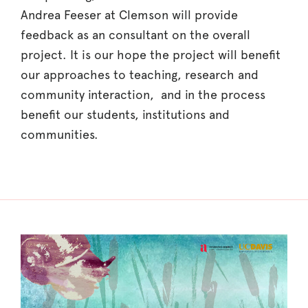
Andrea Feeser at Clemson will provide
feedback as an consultant on the overall
project. It is our hope the project will benefit
our approaches to teaching, research and
community interaction, and in the process
benefit our students, institutions and
communities.