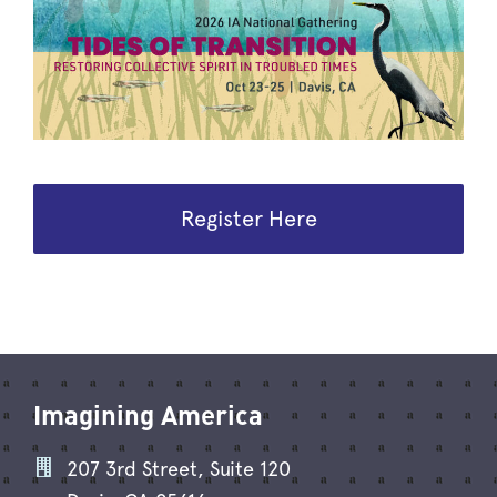
Register Here
Imagining America
207 3rd Street, Suite 120