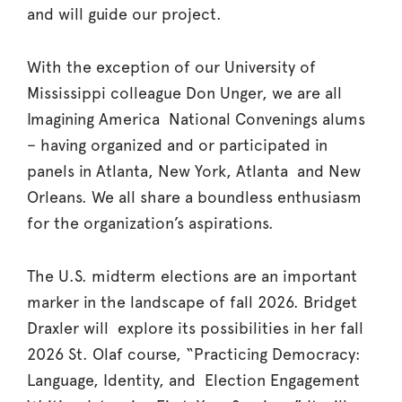
and will guide our project.
With the exception of our University of
Mississippi colleague Don Unger, we are all
Imagining America National Convenings alums
– having organized and or participated in
panels in Atlanta, New York, Atlanta and New
Orleans. We all share a boundless enthusiasm
for the organization’s aspirations.
The U.S. midterm elections are an important
marker in the landscape of fall 2026. Bridget
Draxler will explore its possibilities in her fall
2026 St. Olaf course, “Practicing Democracy:
Language, Identity, and Election Engagement