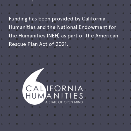
Funding has been provided by California
Humanities and the National Endowment for
the Humanities (NEH) as part of the American
Rescue Plan Act of 2021.