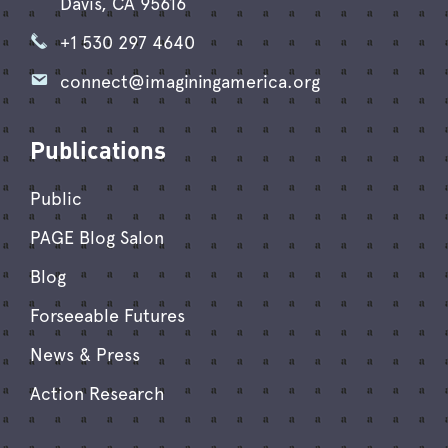
Davis, CA 95616
+1 530 297 4640
connect@imaginingamerica.org
Publications
Public
PAGE Blog Salon
Blog
Forseeable Futures
News & Press
Action Research